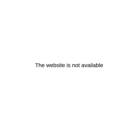
The website is not available